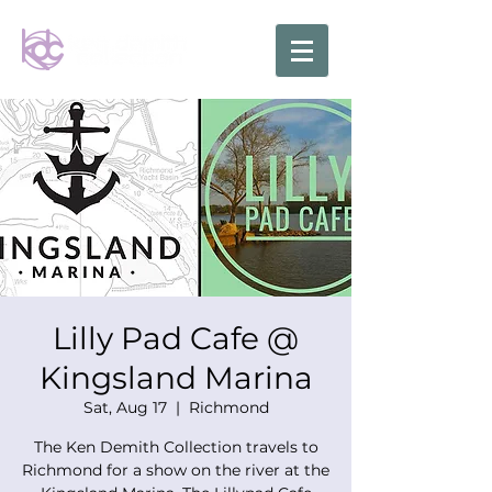
Lilly Pad Cafe @
Kingsland Marina
Sat, Aug 17
  |  
Richmond
The Ken Demith Collection travels to
Richmond for a show on the river at the