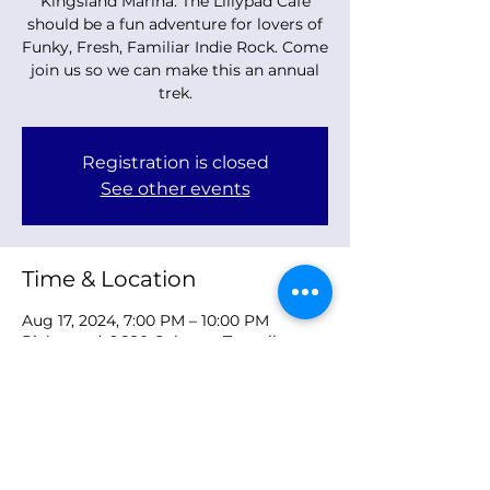
Kingsland Marina. The Lillypad Cafe
should be a fun adventure for lovers of
Funky, Fresh, Familiar Indie Rock. Come
join us so we can make this an annual
trek.
Registration is closed
See other events
Time & Location
Aug 17, 2024, 7:00 PM – 10:00 PM
Richmond, 9680 Osborne Turnpike,
Richmond, VA 23231, USA
Share this event