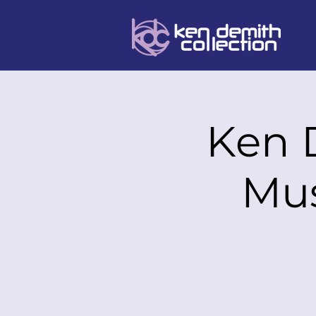
Ken 
Mus