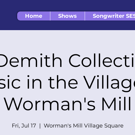
Home
Shows
Songwriter SE
Demith Collect
ic in the Villa
Worman's Mill
Fri, Jul 17
  |  
Worman's Mill Village Square