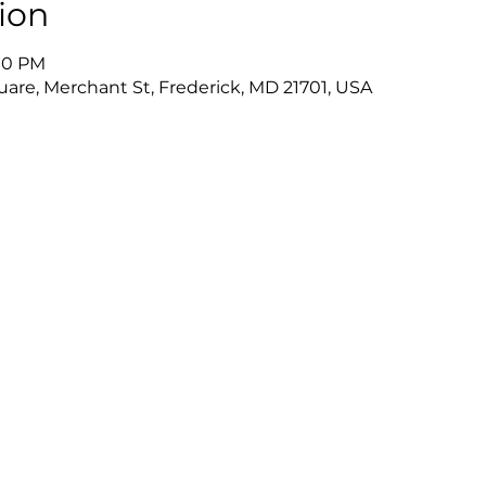
ion
:00 PM
uare, Merchant St, Frederick, MD 21701, USA