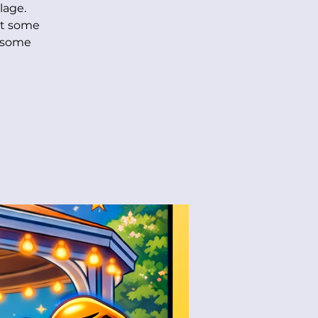
lage.
et some
r some