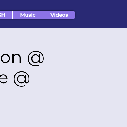
SH
Music
Videos
ion @
ge @