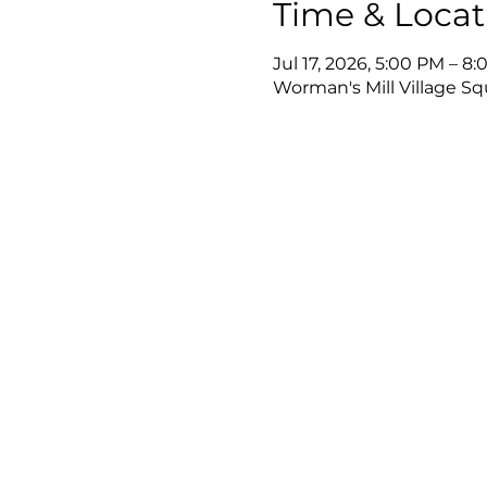
Time & Locat
Jul 17, 2026, 5:00 PM – 8
Worman's Mill Village Sq