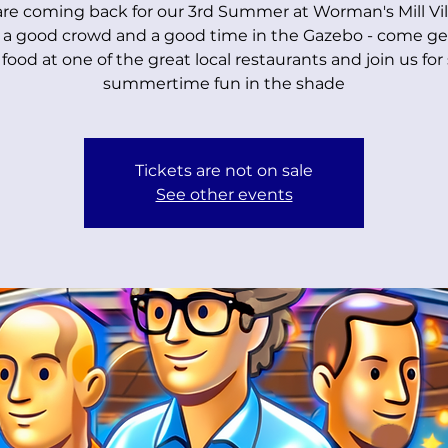
re coming back for our 3rd Summer at Worman's Mill Vil
 a good crowd and a good time in the Gazebo - come g
food at one of the great local restaurants and join us fo
summertime fun in the shade
Tickets are not on sale
See other events