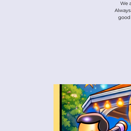
We a
Always
good 