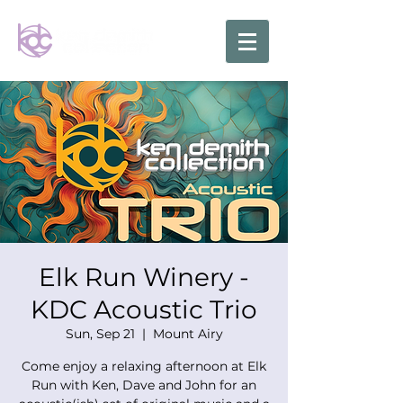
Elk Run Winery -
KDC Acoustic Trio
Sun, Sep 21
  |  
Mount Airy
Come enjoy a relaxing afternoon at Elk
Run with Ken, Dave and John for an