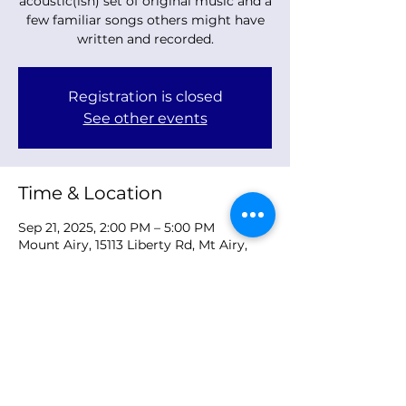
acoustic(ish) set of original music and a
few familiar songs others might have
written and recorded.
Registration is closed
See other events
Time & Location
Sep 21, 2025, 2:00 PM – 5:00 PM
Mount Airy, 15113 Liberty Rd, Mt Airy,
MD 21771, USA
Share this event